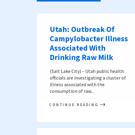
Utah: Outbreak Of
Campylobacter Illness
Associated With
Drinking Raw Milk
(Salt Lake City) – Utah public health
officials are investigating a cluster of
illness associated with the
consumption of raw...
CONTINUE READING