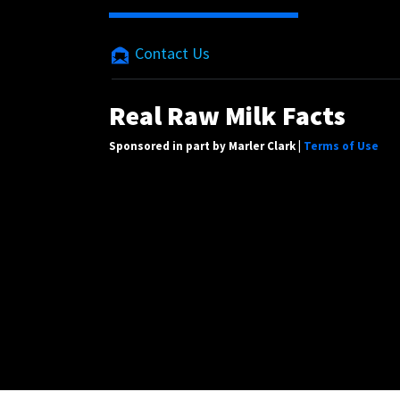
Contact Us
Real Raw Milk Facts
Sponsored in part by Marler Clark |
Terms of Use