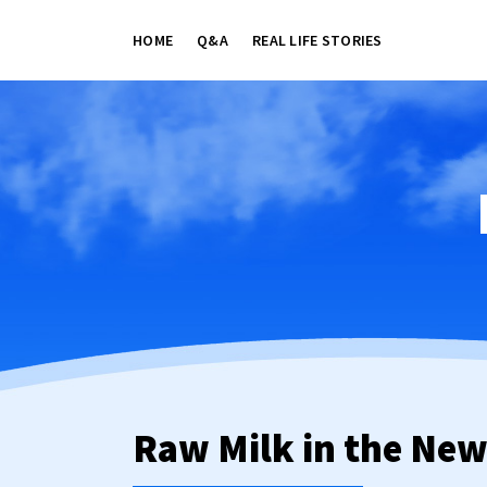
HOME
Q&A
REAL LIFE STORIES
Raw Milk in the Ne