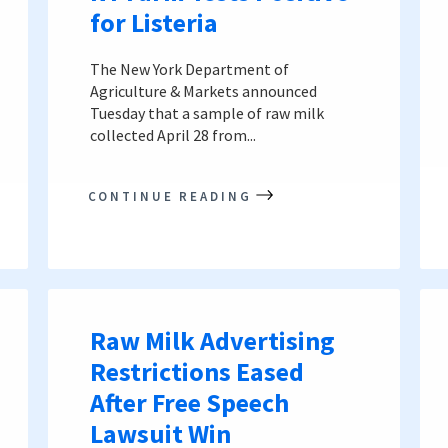
for Listeria
The New York Department of
Agriculture & Markets announced
Tuesday that a sample of raw milk
collected April 28 from...
CONTINUE READING
Raw Milk Advertising
Restrictions Eased
After Free Speech
Lawsuit Win