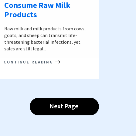
Consume Raw Milk
Products
Raw milk and milk products from cows,
goats, and sheep can transmit life-
threatening bacterial infections, yet
sales are still legal...
CONTINUE READING
Next Page