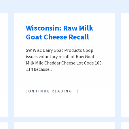
Wisconsin: Raw Milk
Goat Cheese Recall
SW Wisc Dairy Goat Products Coop
issues voluntary recall of Raw Goat
Milk Mild Cheddar Cheese Lot Code 103-
114 because...
CONTINUE READING