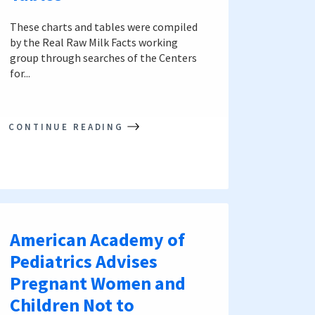
These charts and tables were compiled
by the Real Raw Milk Facts working
group through searches of the Centers
for...
CONTINUE READING
American Academy of
Pediatrics Advises
Pregnant Women and
Children Not to