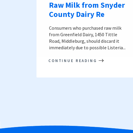
Raw Milk from Snyder
County Dairy Re
Consumers who purchased raw milk
from Greenfield Dairy, 1450 Tittle
Road, Middleburg, should discard it
immediately due to possible Listeria...
CONTINUE READING