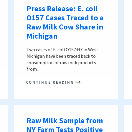
Press Release: E. coli
O157 Cases Traced to a
Raw Milk Cow Share in
Michigan
Two cases of E. coli O157:H7 in West
Michigan have been traced back to
consumption of raw milk products
from...
CONTINUE READING
Raw Milk Sample from
NY Farm Tests Positive