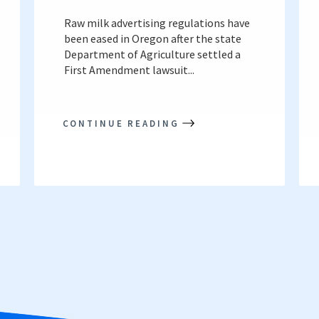
Raw milk advertising regulations have
been eased in Oregon after the state
Department of Agriculture settled a
First Amendment lawsuit...
CONTINUE READING