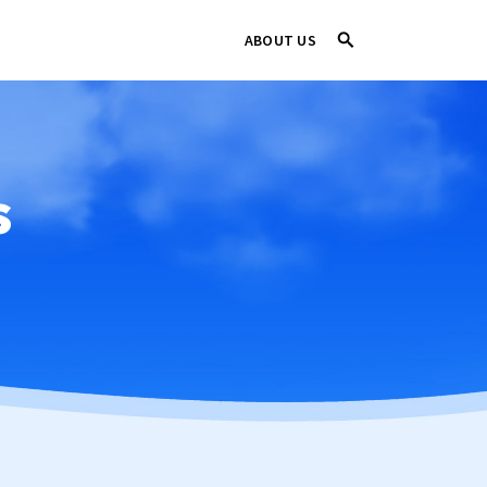
ABOUT US
s