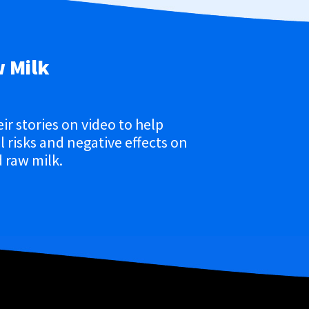
w Milk
eir stories on video to help
 risks and negative effects on
 raw milk.