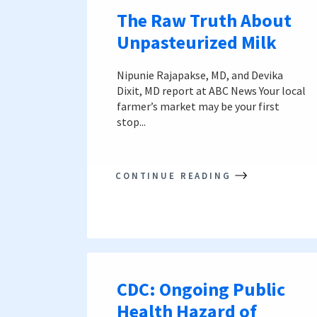
The Raw Truth About
Unpasteurized Milk
Nipunie Rajapakse, MD, and Devika
Dixit, MD report at ABC News Your local
farmer’s market may be your first
stop...
CONTINUE READING
CDC: Ongoing Public
Health Hazard of