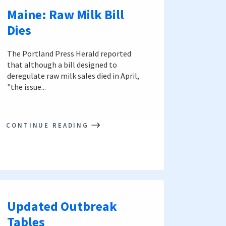
Maine: Raw Milk Bill
Dies
The Portland Press Herald reported
that although a bill designed to
deregulate raw milk sales died in April,
"the issue...
CONTINUE READING
Updated Outbreak
Tables