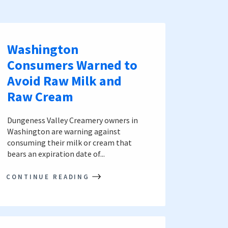
Washington
Consumers Warned to
Avoid Raw Milk and
Raw Cream
Dungeness Valley Creamery owners in
Washington are warning against
consuming their milk or cream that
bears an expiration date of...
CONTINUE READING