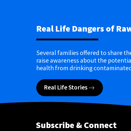
Real Life Dangers of Ra
Several families offered to share th
raise awareness about the potential
health from drinking contaminated
Real Life Stories
Subscribe & Connect