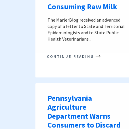
Consuming Raw Milk
The MarlerBlog received an advanced
copy of a letter to State and Territorial
Epidemiologists and to State Public
Health Veterinarians...
CONTINUE READING
Pennsylvania
Agriculture
Department Warns
Consumers to Discard