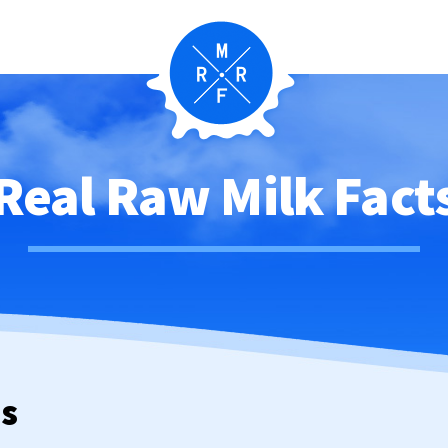
Real Raw Milk Fact
ws